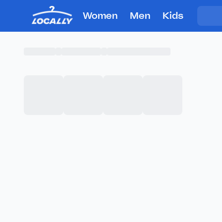
Women
Men
Kids