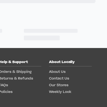
Help & Support
About Locally
Orders & Shipping
About Us
Returns & Refunds
Contact Us
FAQs
Our Stores
Policies
Weekly Look