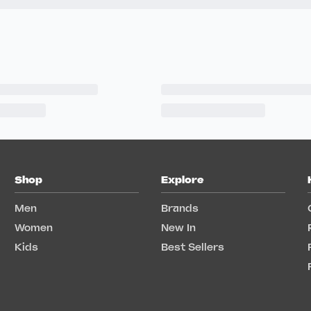
Shop
Explore
Men
Brands
Women
New In
Kids
Best Sellers