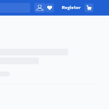
Register