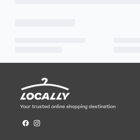
Your trusted online shopping destination