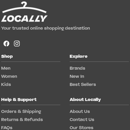
Your trusted online shopping destination
Shop
Explore
Men
Brands
Women
New In
Kids
Best Sellers
Help & Support
About Locally
Orders & Shipping
About Us
Returns & Refunds
Contact Us
FAQs
Our Stores