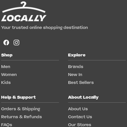
Your trusted online shopping destination
Shop
Explore
Men
Brands
Women
New In
Kids
Best Sellers
Help & Support
About Locally
Orders & Shipping
About Us
Returns & Refunds
Contact Us
FAQs
Our Stores