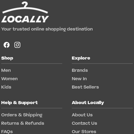
Your trusted online shopping destination
Shop
Explore
Men
Brands
Women
New In
Kids
Best Sellers
Help & Support
About Locally
Orders & Shipping
About Us
Returns & Refunds
Contact Us
FAQs
Our Stores