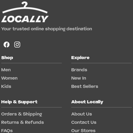
Your trusted online shopping destination
Shop
Explore
Men
Brands
Women
New In
Kids
Best Sellers
Help & Support
About Locally
Orders & Shipping
About Us
Returns & Refunds
Contact Us
FAQs
Our Stores