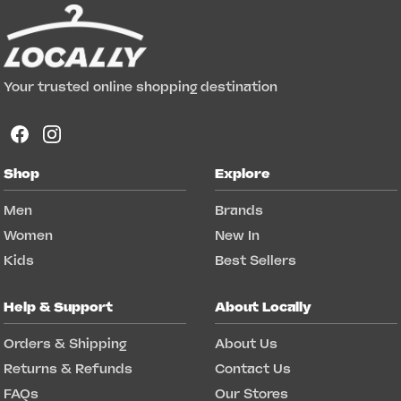
Your trusted online shopping destination
Shop
Explore
Men
Brands
Women
New In
Kids
Best Sellers
Help & Support
About Locally
Orders & Shipping
About Us
Returns & Refunds
Contact Us
FAQs
Our Stores