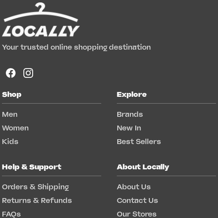
Your trusted online shopping destination
Shop
Explore
Men
Brands
Women
New In
Kids
Best Sellers
Help & Support
About Locally
Orders & Shipping
About Us
Returns & Refunds
Contact Us
FAQs
Our Stores