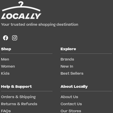
Your trusted online shopping destination
Shop
Explore
Men
Brands
Women
New In
Kids
Best Sellers
Help & Support
About Locally
Orders & Shipping
About Us
Returns & Refunds
Contact Us
FAQs
Our Stores