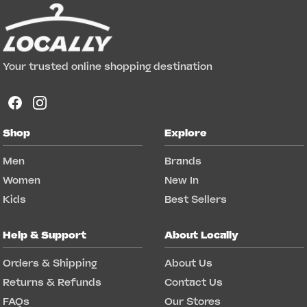
Your trusted online shopping destination
Shop
Explore
Men
Brands
Women
New In
Kids
Best Sellers
Help & Support
About Locally
Orders & Shipping
About Us
Returns & Refunds
Contact Us
FAQs
Our Stores