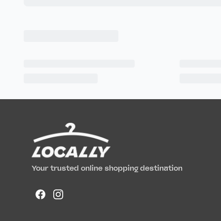
Your trusted online shopping destination