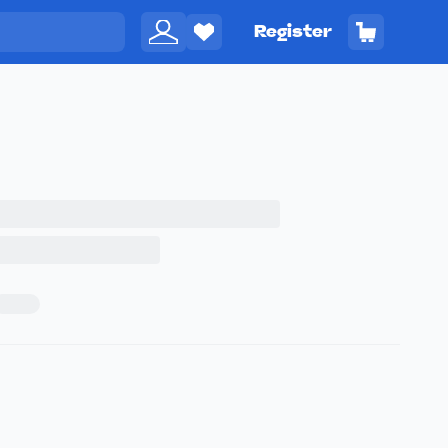
Register