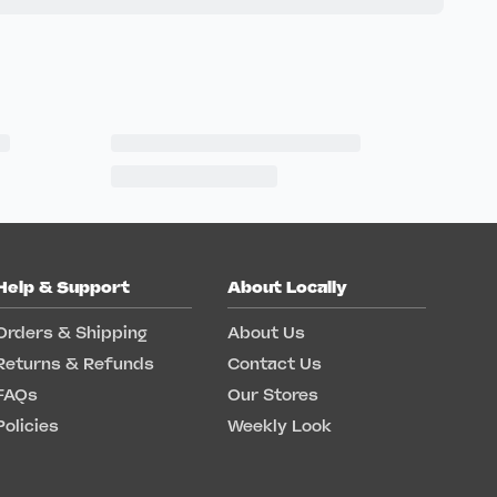
Help & Support
About Locally
Orders & Shipping
About Us
Returns & Refunds
Contact Us
FAQs
Our Stores
Policies
Weekly Look