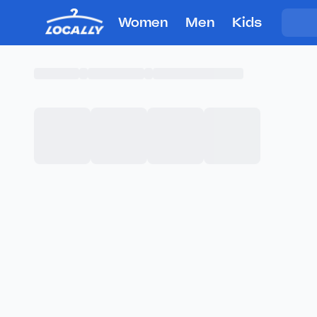
Women
Men
Kids