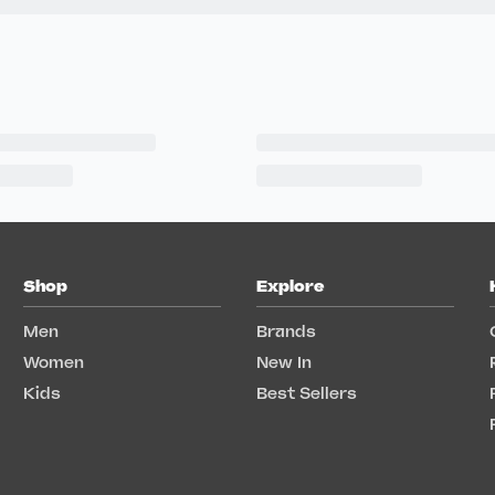
Shop
Explore
Men
Brands
Women
New In
Kids
Best Sellers