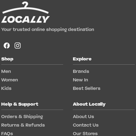
Your trusted online shopping destination
Shop
Explore
Men
Brands
Women
New In
Kids
Best Sellers
Help & Support
About Locally
Orders & Shipping
About Us
Returns & Refunds
Contact Us
FAQs
Our Stores