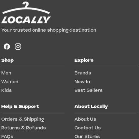
Your trusted online shopping destination
Shop
Explore
Men
Brands
Women
New In
Kids
Best Sellers
Help & Support
About Locally
Orders & Shipping
About Us
Returns & Refunds
Contact Us
FAQs
Our Stores