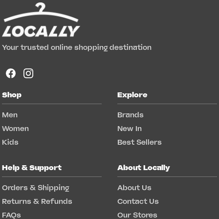
Your trusted online shopping destination
Shop
Explore
Men
Brands
Women
New In
Kids
Best Sellers
Help & Support
About Locally
Orders & Shipping
About Us
Returns & Refunds
Contact Us
FAQs
Our Stores