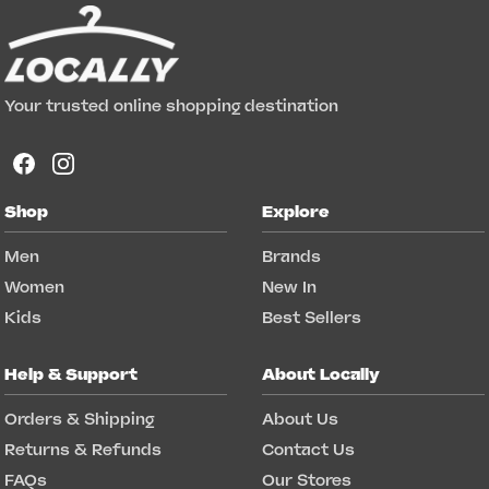
Your trusted online shopping destination
Shop
Explore
Men
Brands
Women
New In
Kids
Best Sellers
Help & Support
About Locally
Orders & Shipping
About Us
Returns & Refunds
Contact Us
FAQs
Our Stores