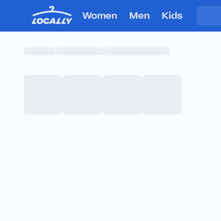
Women
Men
Kids