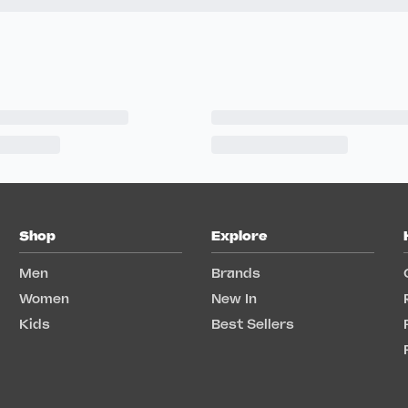
Shop
Explore
Men
Brands
Women
New In
Kids
Best Sellers