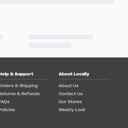
Help & Support
About Locally
Orders & Shipping
About Us
Returns & Refunds
Contact Us
FAQs
Our Stores
Policies
Weekly Look