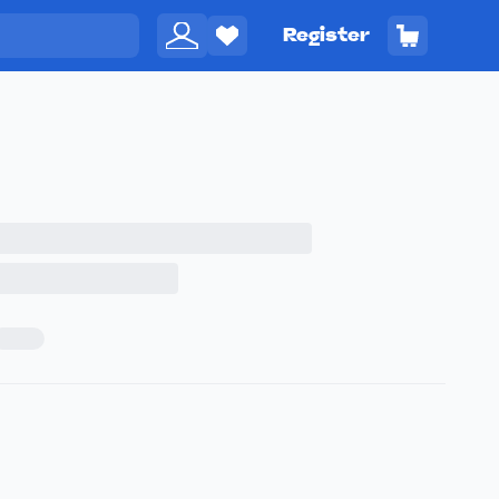
Register