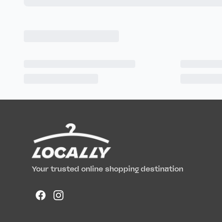
Your trusted online shopping destination