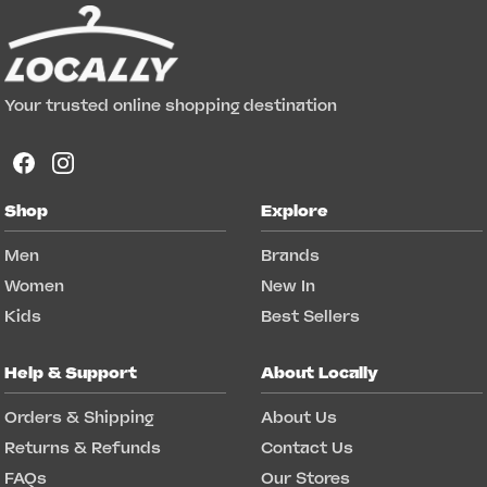
Your trusted online shopping destination
Shop
Explore
Men
Brands
Women
New In
Kids
Best Sellers
Help & Support
About Locally
Orders & Shipping
About Us
Returns & Refunds
Contact Us
FAQs
Our Stores