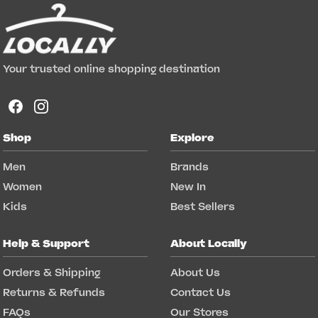
Your trusted online shopping destination
Shop
Explore
Men
Brands
Women
New In
Kids
Best Sellers
Help & Support
About Locally
Orders & Shipping
About Us
Returns & Refunds
Contact Us
FAQs
Our Stores