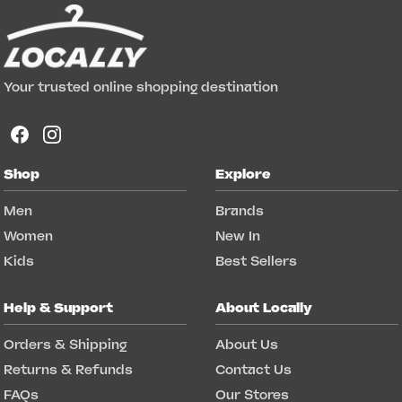
Your trusted online shopping destination
Shop
Explore
Men
Brands
Women
New In
Kids
Best Sellers
Help & Support
About Locally
Orders & Shipping
About Us
Returns & Refunds
Contact Us
FAQs
Our Stores