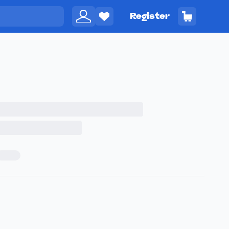
Register