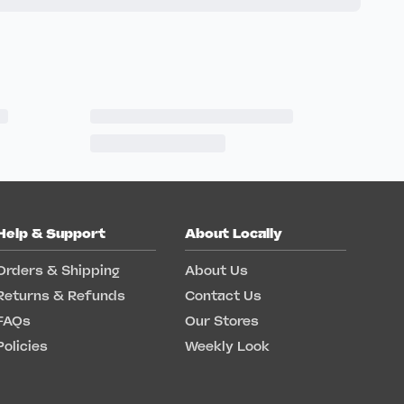
Help & Support
About Locally
Orders & Shipping
About Us
Returns & Refunds
Contact Us
FAQs
Our Stores
Policies
Weekly Look