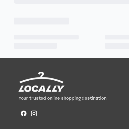
Your trusted online shopping destination