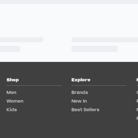
Shop
Explore
Men
Brands
Women
New In
Kids
Best Sellers