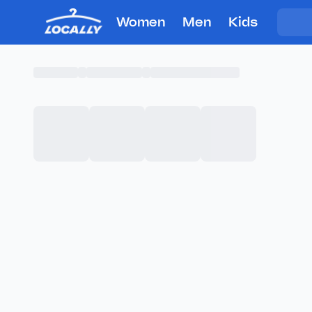
Women
Men
Kids