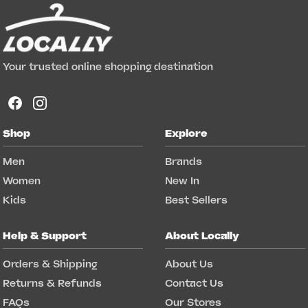
Your trusted online shopping destination
Shop
Explore
Men
Brands
Women
New In
Kids
Best Sellers
Help & Support
About Locally
Orders & Shipping
About Us
Returns & Refunds
Contact Us
FAQs
Our Stores