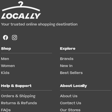
Your trusted online shopping destination
Shop
Explore
Men
Brands
Women
New In
Kids
Best Sellers
Help & Support
About Locally
Orders & Shipping
About Us
Returns & Refunds
Contact Us
FAQs
Our Stores