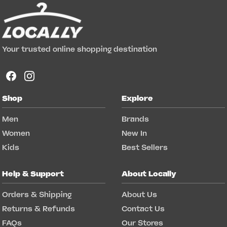
Your trusted online shopping destination
Shop
Explore
Men
Brands
Women
New In
Kids
Best Sellers
Help & Support
About Locally
Orders & Shipping
About Us
Returns & Refunds
Contact Us
FAQs
Our Stores