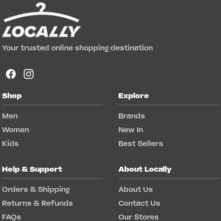
Your trusted online shopping destination
Shop
Explore
Men
Brands
Women
New In
Kids
Best Sellers
Help & Support
About Locally
Orders & Shipping
About Us
Returns & Refunds
Contact Us
FAQs
Our Stores