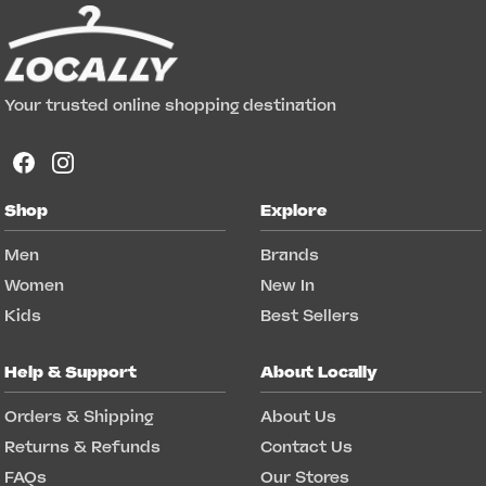
Your trusted online shopping destination
Shop
Explore
Men
Brands
Women
New In
Kids
Best Sellers
Help & Support
About Locally
Orders & Shipping
About Us
Returns & Refunds
Contact Us
FAQs
Our Stores