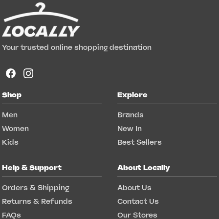
Your trusted online shopping destination
Shop
Explore
Men
Brands
Women
New In
Kids
Best Sellers
Help & Support
About Locally
Orders & Shipping
About Us
Returns & Refunds
Contact Us
FAQs
Our Stores