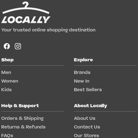
Your trusted online shopping destination
Shop
Explore
Men
Brands
Women
New In
Kids
Best Sellers
Help & Support
About Locally
Orders & Shipping
About Us
Returns & Refunds
Contact Us
FAQs
Our Stores