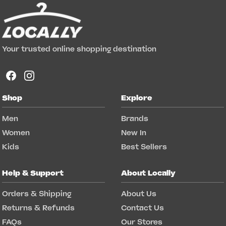
Your trusted online shopping destination
Shop
Explore
Men
Brands
Women
New In
Kids
Best Sellers
Help & Support
About Locally
Orders & Shipping
About Us
Returns & Refunds
Contact Us
FAQs
Our Stores