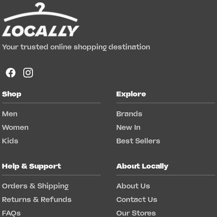
Your trusted online shopping destination
Shop
Explore
Men
Brands
Women
New In
Kids
Best Sellers
Help & Support
About Locally
Orders & Shipping
About Us
Returns & Refunds
Contact Us
FAQs
Our Stores