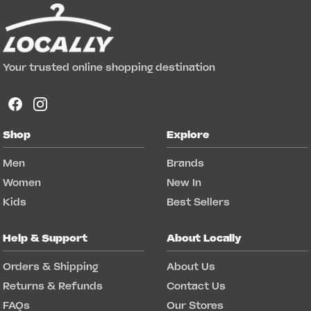
Your trusted online shopping destination
Shop
Explore
Men
Brands
Women
New In
Kids
Best Sellers
Help & Support
About Locally
Orders & Shipping
About Us
Returns & Refunds
Contact Us
FAQs
Our Stores