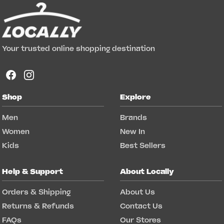
Your trusted online shopping destination
Shop
Explore
Men
Brands
Women
New In
Kids
Best Sellers
Help & Support
About Locally
Orders & Shipping
About Us
Returns & Refunds
Contact Us
FAQs
Our Stores