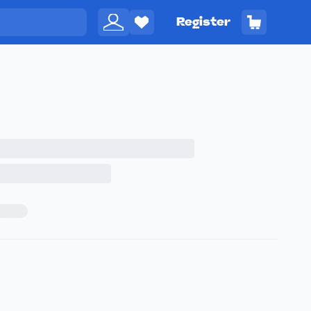
Register