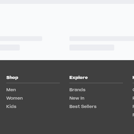
Shop
Explore
Men
Brands
Women
New In
Kids
Best Sellers