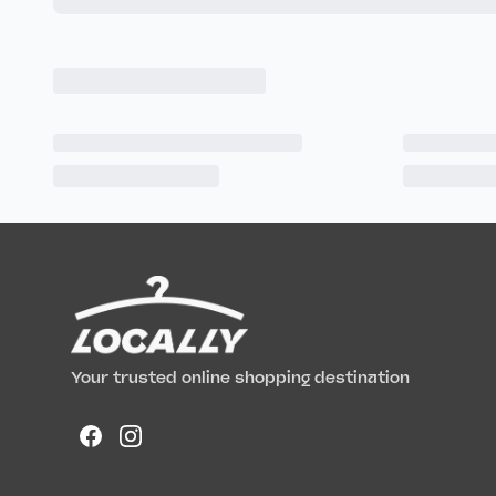
Your trusted online shopping destination