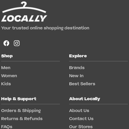
Your trusted online shopping destination
Shop
Explore
Men
Brands
Women
New In
Kids
Best Sellers
Help & Support
About Locally
Orders & Shipping
About Us
Returns & Refunds
Contact Us
FAQs
Our Stores