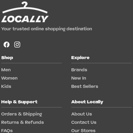
Your trusted online shopping destination
Shop
Explore
Men
Brands
Women
New In
Kids
Best Sellers
Help & Support
About Locally
Orders & Shipping
About Us
Returns & Refunds
Contact Us
FAQs
Our Stores