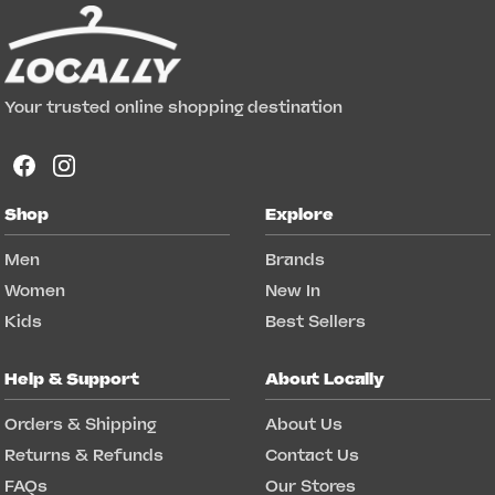
Your trusted online shopping destination
Shop
Explore
Men
Brands
Women
New In
Kids
Best Sellers
Help & Support
About Locally
Orders & Shipping
About Us
Returns & Refunds
Contact Us
FAQs
Our Stores