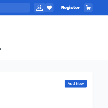
Register
s
Add New