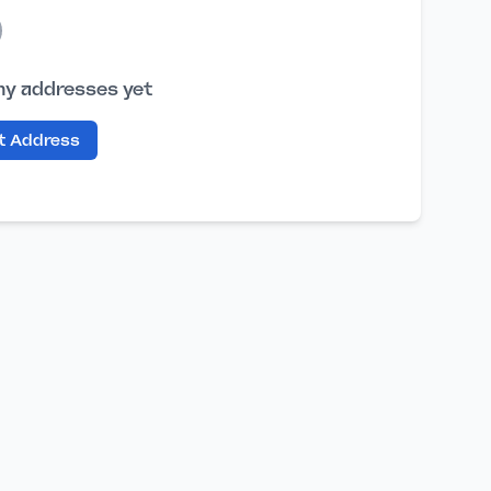
ny addresses yet
st Address