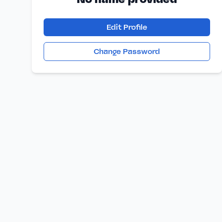
Edit Profile
Change Password