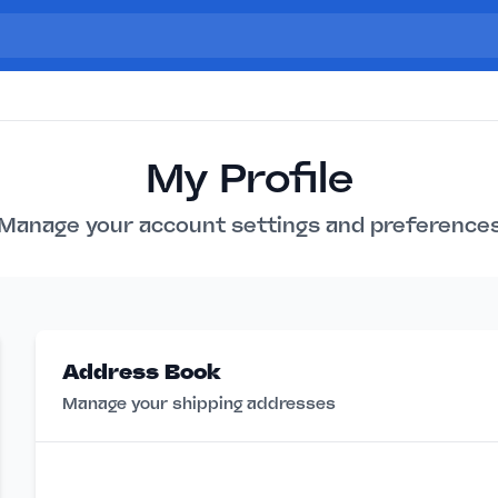
My Profile
Manage your account settings and preference
Address Book
Manage your shipping addresses