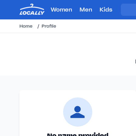
Women
Men
Kids
Home
/
Profile
No name provided