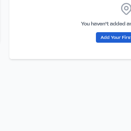
You haven't added a
Add Your Fir